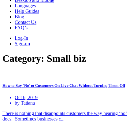
Desktop and Mobile
Languages
Help Guides
Blog
Contact Us
FAQ’s
Log-In
Sign-up
Category:
Small biz
How to Say ‘No’ to Customers On Live Chat Without Turning Them Off
Oct 6, 2019
by Tatiana
There is nothing that disappoints customers the way hearing ‘no’
does. Sometimes businesses c...