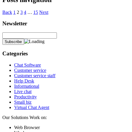
Back
1
2
3
4
…
15
Next
Newsletter
Categories
Chat Software
Customer service
Customer service staff
Help Desk
Informational
Live chat
Productivity
Small biz
Virtual Chat Agent
Our Solutions Work on:
Web Browser