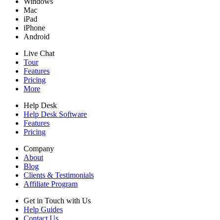
Windows
Mac
iPad
iPhone
Android
Live Chat
Tour
Features
Pricing
More
Help Desk
Help Desk Software
Features
Pricing
Company
About
Blog
Clients & Testimonials
Affiliate Program
Get in Touch with Us
Help Guides
Contact Us