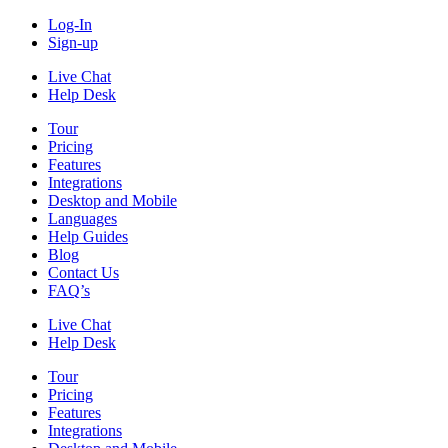
Log-In
Sign-up
Live Chat
Help Desk
Tour
Pricing
Features
Integrations
Desktop and Mobile
Languages
Help Guides
Blog
Contact Us
FAQ’s
Live Chat
Help Desk
Tour
Pricing
Features
Integrations