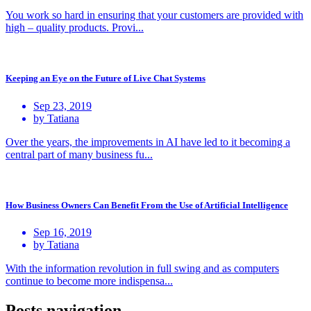
You work so hard in ensuring that your customers are provided with
high – quality products. Provi...
Keeping an Eye on the Future of Live Chat Systems
Sep 23, 2019
by Tatiana
Over the years, the improvements in AI have led to it becoming a
central part of many business fu...
How Business Owners Can Benefit From the Use of Artificial Intelligence
Sep 16, 2019
by Tatiana
With the information revolution in full swing and as computers
continue to become more indispensa...
Posts navigation