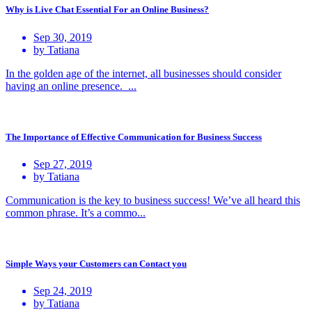
Why is Live Chat Essential For an Online Business?
Sep 30, 2019
by Tatiana
In the golden age of the internet, all businesses should consider
having an online presence. ...
The Importance of Effective Communication for Business Success
Sep 27, 2019
by Tatiana
Communication is the key to business success! We’ve all heard this
common phrase. It’s a commo...
Simple Ways your Customers can Contact you
Sep 24, 2019
by Tatiana