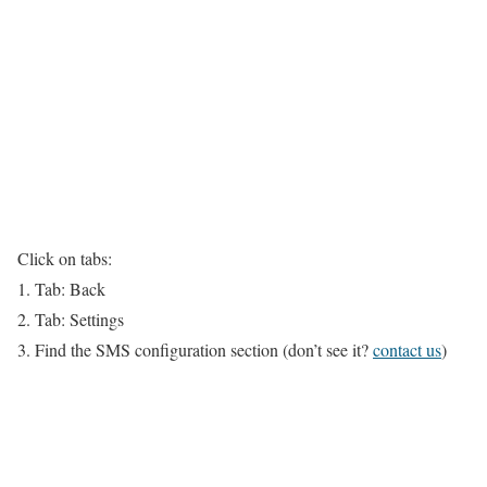
Click on tabs:
1. Tab: Back
2. Tab: Settings
3. Find the SMS configuration section (don’t see it?
contact us
)