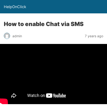
HelpOnClick
How to enable Chat via SMS
admin
7 years ago