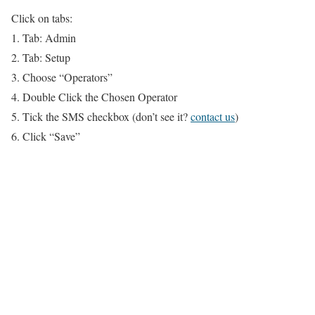
Click on tabs:
1. Tab: Admin
2. Tab: Setup
3. Choose “Operators”
4. Double Click the Chosen Operator
5. Tick the SMS checkbox (don’t see it?
contact us
)
6. Click “Save”