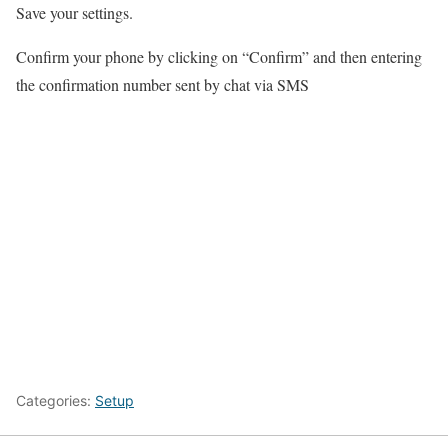
Save your settings.
Confirm your phone by clicking on “Confirm” and then entering
the confirmation number sent by chat via SMS
Categories:
Setup