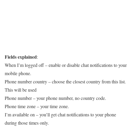
Fields explained
:
When I’m logged off
– enable or disable chat notifications to your
mobile phone.
Phone number country
– choose the closest country from this list.
This will be used
Phone number
– your phone number, no country code.
Phone time zone
– your time zone.
I’m available on
– you’ll get chat notifications to your phone
during those times only.