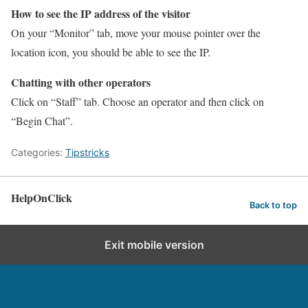
How to see the IP address of the visitor
On your “Monitor” tab, move your mouse pointer over the
location icon, you should be able to see the IP.
Chatting with other operators
Click on “Staff” tab. Choose an operator and then click on
“Begin Chat”.
Categories:
Tipstricks
HelpOnClick
Back to top
Exit mobile version