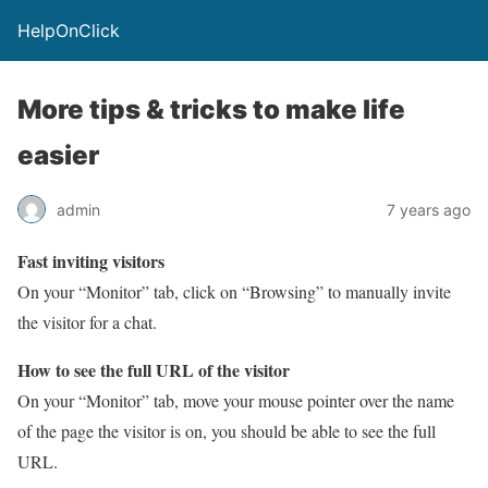
HelpOnClick
More tips & tricks to make life
easier
admin
7 years ago
Fast inviting visitors
On your “Monitor” tab, click on “Browsing” to manually invite
the visitor for a chat.
How to see the full URL of the visitor
On your “Monitor” tab, move your mouse pointer over the name
of the page the visitor is on, you should be able to see the full
URL.