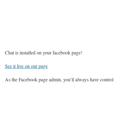
Chat is installed on your facebook page!
See it live on our page
As the Facebook page admin, you’ll always have control