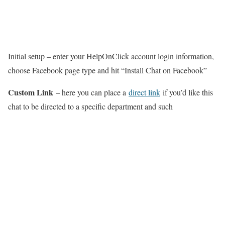
Initial setup – enter your HelpOnClick account login information,
choose Facebook page type and hit “Install Chat on Facebook”
Custom Link
– here you can place a
direct link
if you’d like this
chat to be directed to a specific department and such