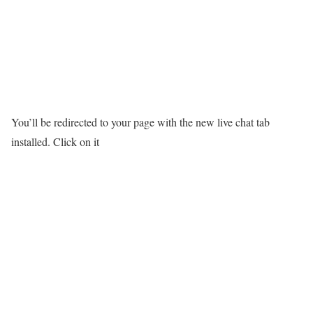
You’ll be redirected to your page with the new live chat tab
installed. Click on it