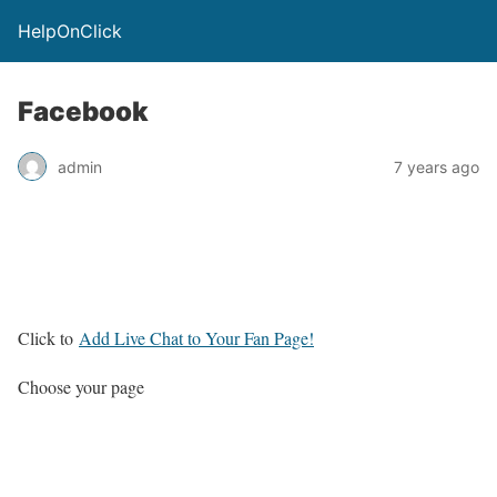
HelpOnClick
Facebook
admin
7 years ago
Click to
Add Live Chat to Your Fan Page!
Choose your page