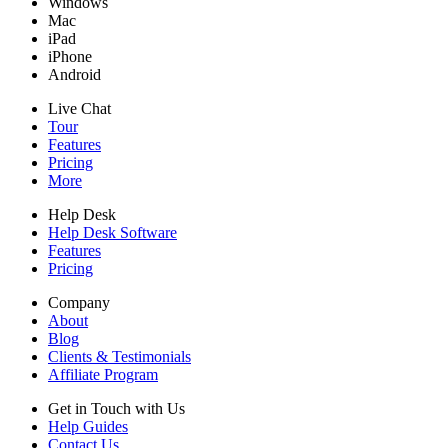
Windows
Mac
iPad
iPhone
Android
Live Chat
Tour
Features
Pricing
More
Help Desk
Help Desk Software
Features
Pricing
Company
About
Blog
Clients & Testimonials
Affiliate Program
Get in Touch with Us
Help Guides
Contact Us