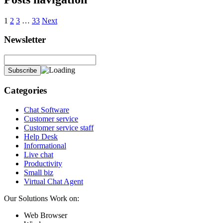
1
2
3
…
33
Next
Newsletter
Categories
Chat Software
Customer service
Customer service staff
Help Desk
Informational
Live chat
Productivity
Small biz
Virtual Chat Agent
Our Solutions Work on:
Web Browser