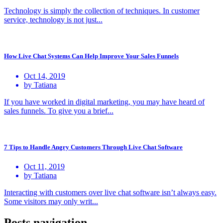
Technology is simply the collection of techniques. In customer
service, technology is not just...
How Live Chat Systems Can Help Improve Your Sales Funnels
Oct 14, 2019
by Tatiana
If you have worked in digital marketing, you may have heard of
sales funnels. To give you a brief...
7 Tips to Handle Angry Customers Through Live Chat Software
Oct 11, 2019
by Tatiana
Interacting with customers over live chat software isn’t always easy.
Some visitors may only writ...
Posts navigation