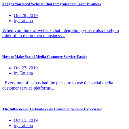
5 Signs You Need Website Chat Integration for Your Business
Oct 28, 2019
by Tatiana
When you think of website chat integration, you’re also likely to
think of an e-commerce business...
How to Make Social Media Customer Service Easier
Oct 27, 2019
by Tatiana
Every one of us has had the pleasure to use the social media
customer service platforms...
The Influence of Technology on Customer Service Experience
Oct 15, 2019
by Tatiana