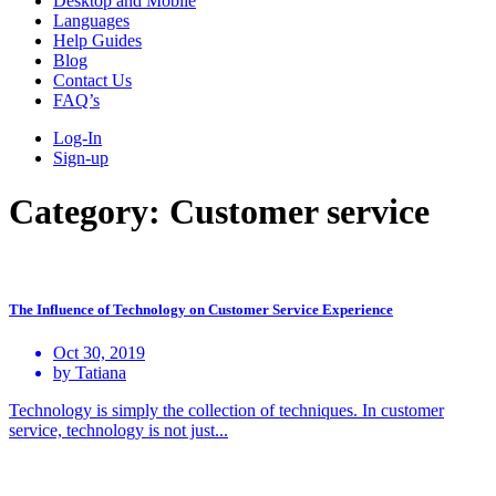
Desktop and Mobile
Languages
Help Guides
Blog
Contact Us
FAQ’s
Log-In
Sign-up
Category:
Customer service
The Influence of Technology on Customer Service Experience
Oct 30, 2019
by Tatiana
Technology is simply the collection of techniques. In customer
service, technology is not just...