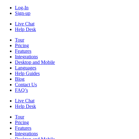
Log-In
Sign-up
Live Chat
Help Desk
Tour
Pricing
Features
Integrations
Desktop and Mobile
Languages
Help Guides
Blog
Contact Us
FAQ’s
Live Chat
Help Desk
Tour
Pricing
Features
Integrations