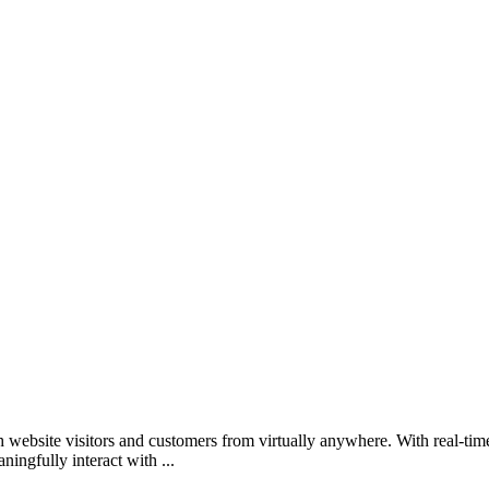
ebsite visitors and customers from virtually anywhere. With real-time t
ingfully interact with ...