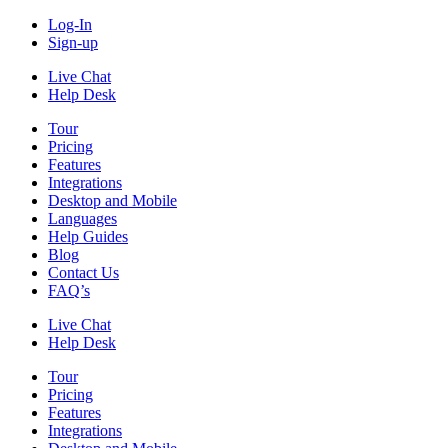
Log-In
Sign-up
Live Chat
Help Desk
Tour
Pricing
Features
Integrations
Desktop and Mobile
Languages
Help Guides
Blog
Contact Us
FAQ’s
Live Chat
Help Desk
Tour
Pricing
Features
Integrations