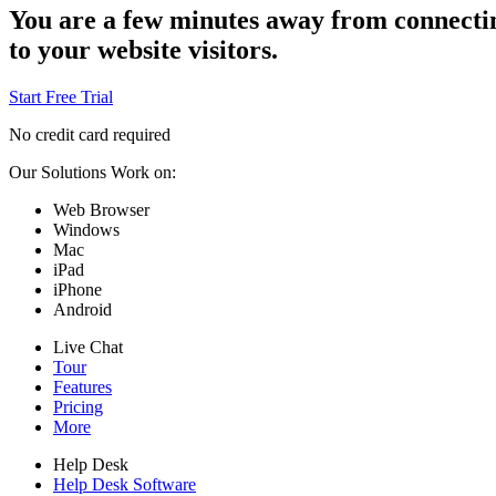
You are a few minutes away from connecti
to your website visitors.
Start Free Trial
No credit card required
Our Solutions Work on:
Web Browser
Windows
Mac
iPad
iPhone
Android
Live Chat
Tour
Features
Pricing
More
Help Desk
Help Desk Software