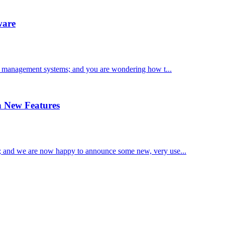
ware
te management systems; and you are wondering how t...
 New Features
 and we are now happy to announce some new, very use...