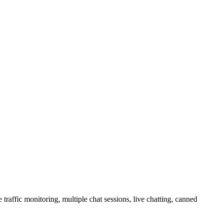
raffic monitoring, multiple chat sessions, live chatting, canned