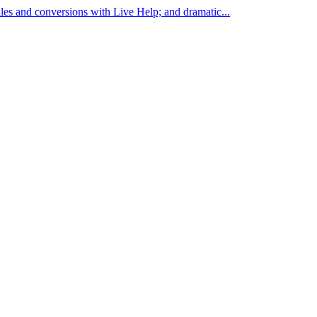
les and conversions with Live Help; and dramatic...