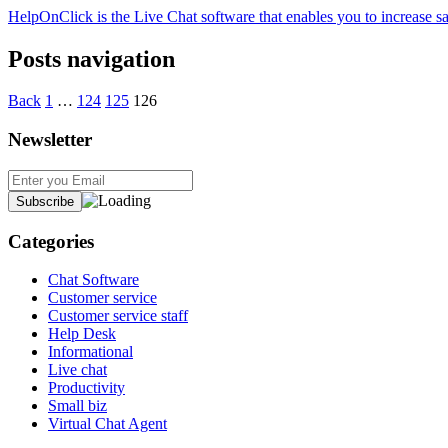
HelpOnClick is the Live Chat software that enables you to increase sa
Posts navigation
Back
1
…
124
125
126
Newsletter
Categories
Chat Software
Customer service
Customer service staff
Help Desk
Informational
Live chat
Productivity
Small biz
Virtual Chat Agent