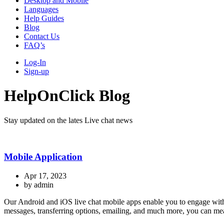
Desktop and Mobile
Languages
Help Guides
Blog
Contact Us
FAQ’s
Log-In
Sign-up
HelpOnClick Blog
Stay updated on the lates Live chat news
Mobile Application
Apr 17, 2023
by admin
Our Android and iOS live chat mobile apps enable you to engage with w
messages, transferring options, emailing, and much more, you can mean