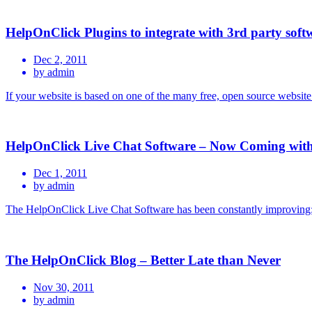
HelpOnClick Plugins to integrate with 3rd party soft
Dec 2, 2011
by admin
If your website is based on one of the many free, open source websi
HelpOnClick Live Chat Software – Now Coming with
Dec 1, 2011
by admin
The HelpOnClick Live Chat Software has been constantly improving;
The HelpOnClick Blog – Better Late than Never
Nov 30, 2011
by admin