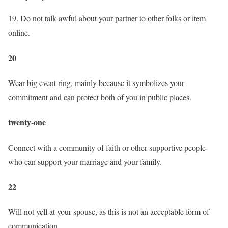
19. Do not talk awful about your partner to other folks or item
online.
20
Wear big event ring, mainly because it symbolizes your
commitment and can protect both of you in public places.
twenty-one
Connect with a community of faith or other supportive people
who can support your marriage and your family.
22
Will not yell at your spouse, as this is not an acceptable form of
communication.