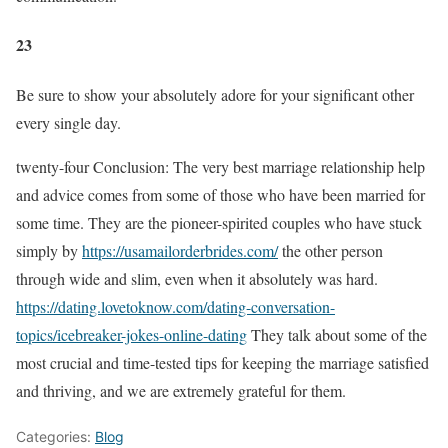
23
Be sure to show your absolutely adore for your significant other
every single day.
twenty-four Conclusion: The very best marriage relationship help
and advice comes from some of those who have been married for
some time. They are the pioneer-spirited couples who have stuck
simply by
https://usamailorderbrides.com/
the other person
through wide and slim, even when it absolutely was hard.
https://dating.lovetoknow.com/dating-conversation-
topics/icebreaker-jokes-online-dating
They talk about some of the
most crucial and time-tested tips for keeping the marriage satisfied
and thriving, and we are extremely grateful for them.
Categories:
Blog