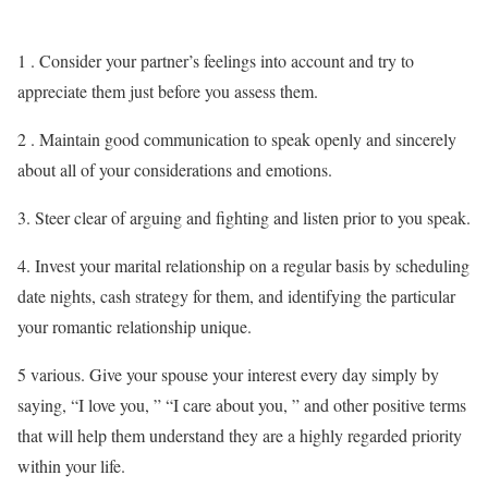
1 . Consider your partner’s feelings into account and try to
appreciate them just before you assess them.
2 . Maintain good communication to speak openly and sincerely
about all of your considerations and emotions.
3. Steer clear of arguing and fighting and listen prior to you speak.
4. Invest your marital relationship on a regular basis by scheduling
date nights, cash strategy for them, and identifying the particular
your romantic relationship unique.
5 various. Give your spouse your interest every day simply by
saying, “I love you, ” “I care about you, ” and other positive terms
that will help them understand they are a highly regarded priority
within your life.