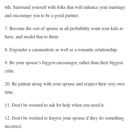
6th. Surround yourself with folks that will enhance your marriage
and encourage you to be a good partner.
7. Become the sort of spouse in all probability want your kids to
have, and model that to them.
8. Engender a camaraderie as well as a romantic relationship.
9. Be your spouse’s biggest encourager, rather than their biggest
critic.
20. Be patient along with your spouse and respect their very own
time.
11. Don’t be worried to ask for help when you need it.
12. Don’t be worried to forgive your spouse if they do something
incorrect.