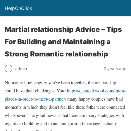
HelpOnClick
Martial relationship Advice – Tips
For Building and Maintaining a
Strong Romantic relationship
admin
3 years ago
No matter how lengthy you’ve been together, the relationship
could have their challenges. Your
https://qatarockwool.com/finest-
places-in-order-to-meet-a-partner/
many happy couples have had
moments in which they didn’t feel like these folks were connected
whatsoever. The good news is that there are many strategies with
regards to building and maintaining a solid marriage, actually