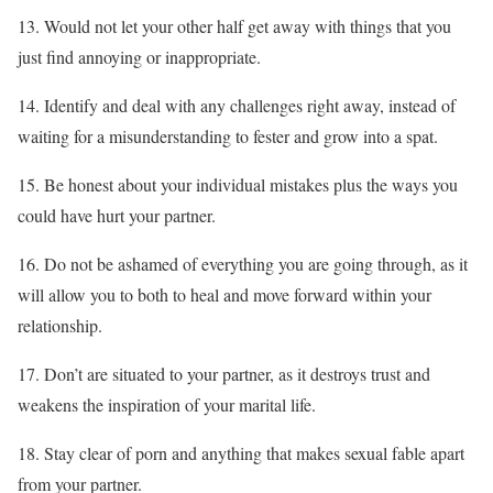
13. Would not let your other half get away with things that you
just find annoying or inappropriate.
14. Identify and deal with any challenges right away, instead of
waiting for a misunderstanding to fester and grow into a spat.
15. Be honest about your individual mistakes plus the ways you
could have hurt your partner.
16. Do not be ashamed of everything you are going through, as it
will allow you to both to heal and move forward within your
relationship.
17. Don’t are situated to your partner, as it destroys trust and
weakens the inspiration of your marital life.
18. Stay clear of porn and anything that makes sexual fable apart
from your partner.