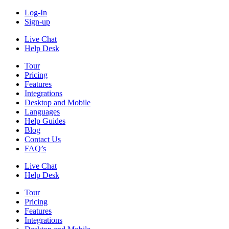
Log-In
Sign-up
Live Chat
Help Desk
Tour
Pricing
Features
Integrations
Desktop and Mobile
Languages
Help Guides
Blog
Contact Us
FAQ’s
Live Chat
Help Desk
Tour
Pricing
Features
Integrations