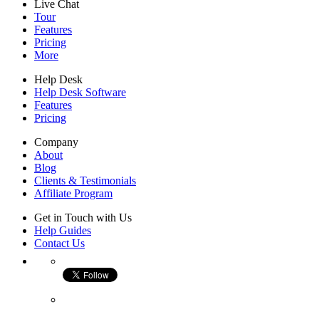
Live Chat
Tour
Features
Pricing
More
Help Desk
Help Desk Software
Features
Pricing
Company
About
Blog
Clients & Testimonials
Affiliate Program
Get in Touch with Us
Help Guides
Contact Us