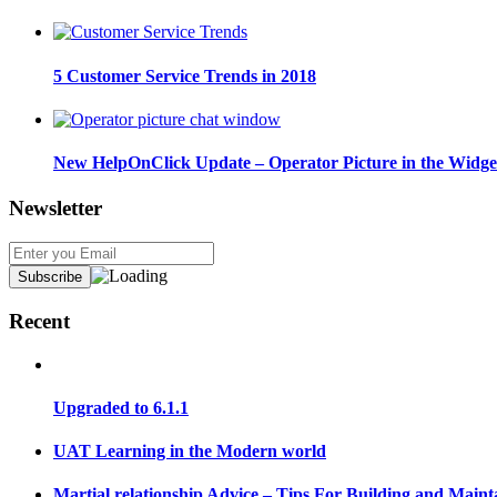
5 Customer Service Trends in 2018
New HelpOnClick Update – Operator Picture in the Widge
Newsletter
Recent
Upgraded to 6.1.1
UAT Learning in the Modern world
Martial relationship Advice – Tips For Building and Maint