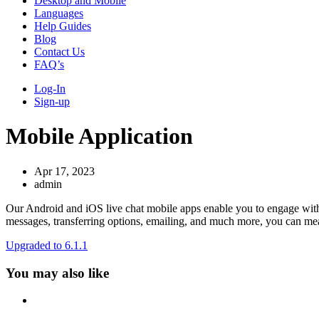
Desktop and Mobile
Languages
Help Guides
Blog
Contact Us
FAQ’s
Log-In
Sign-up
Mobile Application
Apr 17, 2023
admin
Our Android and iOS live chat mobile apps enable you to engage with w
messages, transferring options, emailing, and much more, you can mea
Upgraded to 6.1.1
You may also like