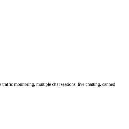
raffic monitoring, multiple chat sessions, live chatting, canned