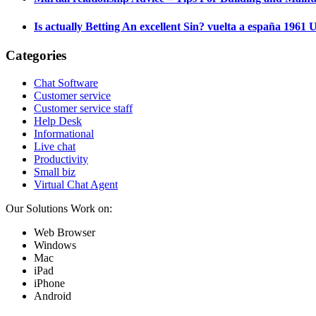
Is actually Betting An excellent Sin? vuelta a españa 196
Categories
Chat Software
Customer service
Customer service staff
Help Desk
Informational
Live chat
Productivity
Small biz
Virtual Chat Agent
Our Solutions Work on:
Web Browser
Windows
Mac
iPad
iPhone
Android