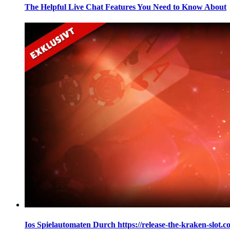
The Helpful Live Chat Features You Need to Know About
Ios Spielautomaten Durch https://release-the-kraken-slot.c