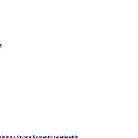
t
aining a Strong Romantic relationship