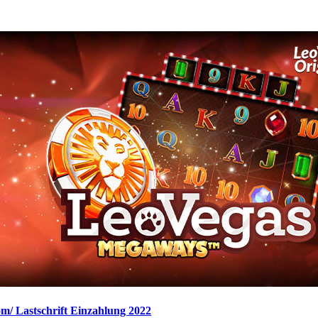
om/ Lastschrift Einzahlung 2022