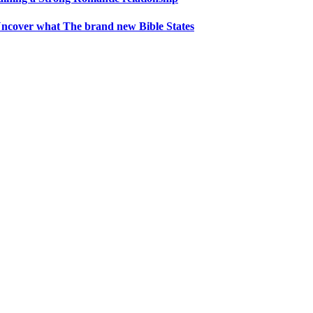
1 Uncover what The brand new Bible States