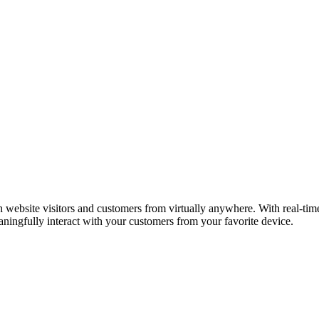
ebsite visitors and customers from virtually anywhere. With real-time t
ningfully interact with your customers from your favorite device.