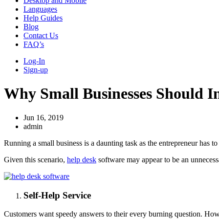
Desktop and Mobile
Languages
Help Guides
Blog
Contact Us
FAQ’s
Log-In
Sign-up
Why Small Businesses Should In
Jun 16, 2019
admin
Running a small business is a daunting task as the entrepreneur has to 
Given this scenario,
help desk
software may appear to be an unnecessar
Self-Help Service
Customers want speedy answers to their every burning question. Howeve