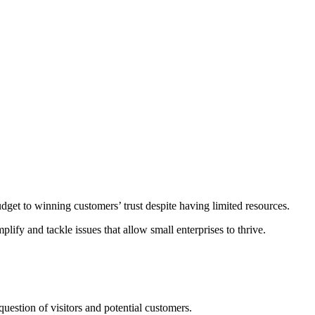
udget to winning customers’ trust despite having limited resources.
ify and tackle issues that allow small enterprises to thrive.
uestion of visitors and potential customers.