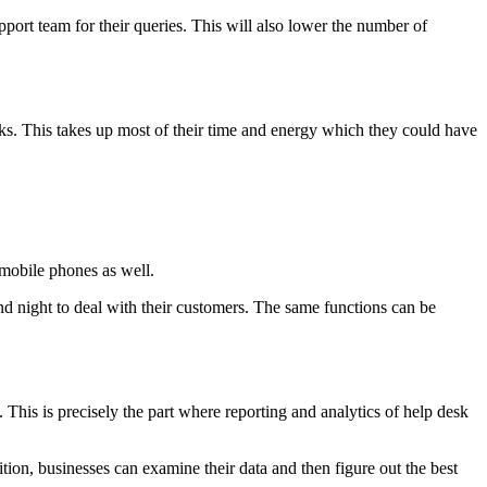
port team for their queries. This will also lower the number of
asks. This takes up most of their time and energy which they could have
 mobile phones as well.
and night to deal with their customers. The same functions can be
. This is precisely the part where reporting and analytics of help desk
ition, businesses can examine their data and then figure out the best