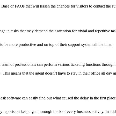
ase or FAQs that will lessen the chances for visitors to contact the sup
age in tasks that may demand their attention for trivial and repetitive t
 to be more productive and on top of their support system all the time.
a team of professionals can perform various ticketing functions through
 This means that the agent doesn’t have to stay in their office all day 
desk software can easily find out what caused the delay in the first place
ily reports on keeping a thorough track of every business activity. In add