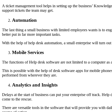
A ticket management tool helps in setting up the business’ Knowledge B
support tickets the team may get.
Automation
The last thing a small business with limited employees wants is to eng
better put in far more important tasks.
With the help of help desk automation, a small enterprise will turn out
Mobile Services
The functions of Help desk software are not limited to a computer as 
This is possible with the help of desk software apps for mobile phones.
performed from wherever they are.
Analytics and Insights
Delays at the start of business can put your enterprise off track. Help 
come to the rescue.
There are versatile tools in the software that will provide you with da