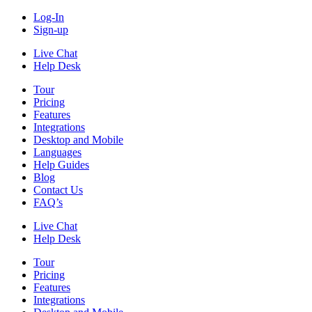
Log-In
Sign-up
Live Chat
Help Desk
Tour
Pricing
Features
Integrations
Desktop and Mobile
Languages
Help Guides
Blog
Contact Us
FAQ’s
Live Chat
Help Desk
Tour
Pricing
Features
Integrations