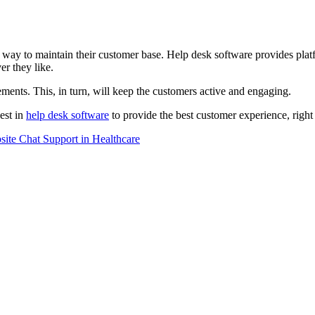
y to maintain their customer base. Help desk software provides platfor
r they like.
ments. This, in turn, will keep the customers active and engaging.
vest in
help desk software
to provide the best customer experience, right
ite Chat Support in Healthcare