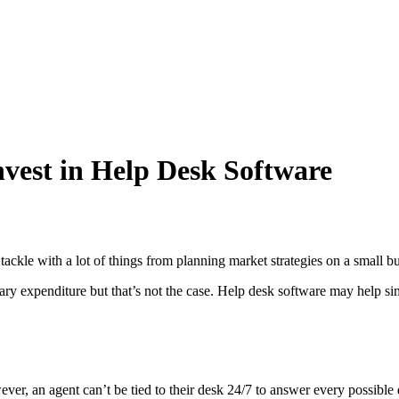
vest in Help Desk Software
tackle with a lot of things from planning market strategies on a small b
y expenditure but that’s not the case.
Help desk software may help simpl
r, an agent can’t be tied to their desk 24/7 to answer every possible q