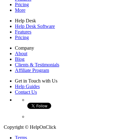
Pricing
More
Help Desk
Help Desk Software
Features
Pricing
Company
About
Blog
Clients & Testimonials
Affiliate Program
Get in Touch with Us
Help Guides
Contact Us
Copyright © HelpOnClick
Terms