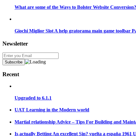
What are some of the Ways to Bolster Website Conversion
Giochi Miglior Slot A help gratorama main game toolbar P
Newsletter
Recent
Upgraded to 6.1.1
UAT Learning in the Modern world
Martial relationship Advice – Tips For Building and Maint
Is actually Betting An excellent Sin? vuelta a españa 196