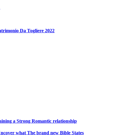
?
atrimonio Da Togliere 2022
aining a Strong Romantic relationship
1 Uncover what The brand new Bible States