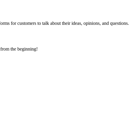
ms for customers to talk about their ideas, opinions, and questions.
 from the beginning!