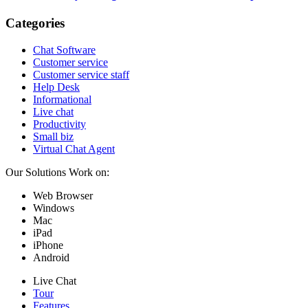
Categories
Chat Software
Customer service
Customer service staff
Help Desk
Informational
Live chat
Productivity
Small biz
Virtual Chat Agent
Our Solutions Work on:
Web Browser
Windows
Mac
iPad
iPhone
Android
Live Chat
Tour
Features