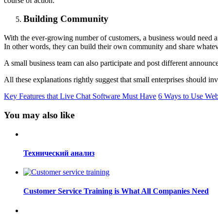
course of action.
Building Community
With the ever-growing number of customers, a business would need a wa
In other words, they can build their own community and share whateve
A small business team can also participate and post different announce
All these explanations rightly suggest that small enterprises should in
Key Features that Live Chat Software Must Have
6 Ways to Use Webs
You may also like
Технический анализ
Customer Service Training is What All Companies Need